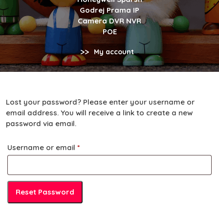
Godrej Prama IP
Camera DVR NVR
POE
>>
My account
Lost your password? Please enter your username or
email address. You will receive a link to create a new
password via email.
Required
Username or email
*
Reset Password