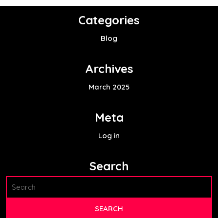
Categories
Blog
Archives
March 2025
Meta
Log in
Search